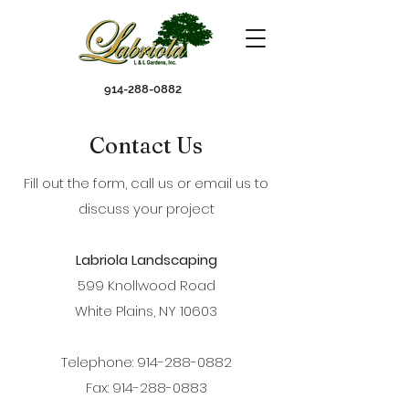
914-288-0882
Contact Us
Fill out the form, call us or email us to
discuss your project
Labriola Landscaping
599 Knollwood Road
White Plains, NY 10603
Telephone: 914-288-0882
Fax: 914-288-0883