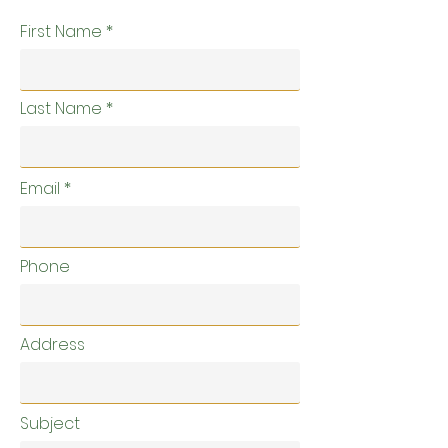
First Name
Last Name
Email
Phone
Address
Subject