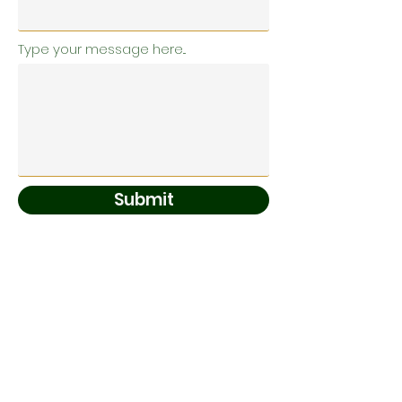
Type your message here...
Submit